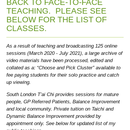
BACK TO FACE-TO-FACE
TEACHING. PLEASE SEE
BELOW FOR THE LIST OF
CLASSES.
As a result of teaching and broadcasting 125 online
sessions (March 2020 - July 2021), a large archive of
video materials have been processed, edited and
collated as a: “Choose and Pick Cluster” available to
fee paying students for their solo practice and catch
up viewing.
South London T’ai Chi provides sessions for mature
people, GP Referred Patients, Balance Improvement
and local community. Private tuition on Taichi and
Dynamic Balance Improvement provided by
appointment only. See below for updated list of my