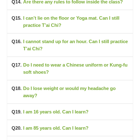
Are there any rules to follow inside the class?
I can’t lie on the floor or Yoga mat. Can I still
practice T’ai Chi?
I cannot stand up for an hour. Can I still practice
T’ai Chi?
Do I need to wear a Chinese uniform or Kung-fu
soft shoes?
Do I lose weight or would my headache go
away?
I am 16 years old. Can I learn?
I am 85 years old. Can I learn?