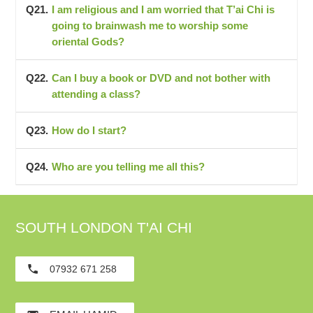
I am religious and I am worried that T’ai Chi is
going to brainwash me to worship some
oriental Gods?
Can I buy a book or DVD and not bother with
attending a class?
How do I start?
Who are you telling me all this?
SOUTH LONDON T'AI CHI
phone
07932 671 258