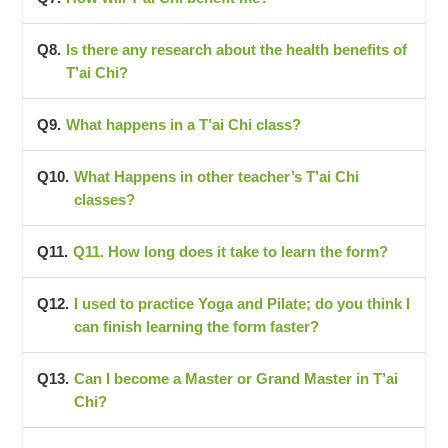
Is there any research about the health benefits of
T’ai Chi?
What happens in a T’ai Chi class?
What Happens in other teacher’s T’ai Chi
classes?
Q11. How long does it take to learn the form?
I used to practice Yoga and Pilate; do you think I
can finish learning the form faster?
Can I become a Master or Grand Master in T’ai
Chi?