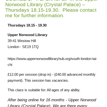
Norwood Library (Crystal Palace) –
Thursdays 18.15-19.30. Please contact
me for further information.
Thursdays 18.15 - 19.30
Upper Norwood Library
39-41 Westow Hill
London - SE19 1TQ
https://www.uppernorwoodlibraryhub.org/south-london-tai-
chi
£12.00 per session (drop in) - (£40.00 advanced monthly
payment). This session has vacancies.
This class is suitable for: All ages of any ability.
After being online for 16 months - Upper Norwood
Library (Crystal Palace).
We are there every