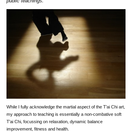
public teachings.
While I fully acknowledge the martial aspect of the T’ai Chi art,
my approach to teaching is essentially a non-combative soft
T’ai Chi, focussing on relaxation, dynamic balance
improvement, fitness and health.