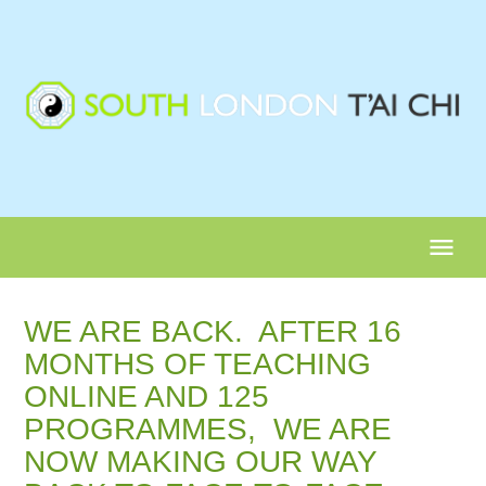
menu
WE ARE BACK. AFTER 16
MONTHS OF TEACHING
ONLINE AND 125
PROGRAMMES, WE ARE
NOW MAKING OUR WAY