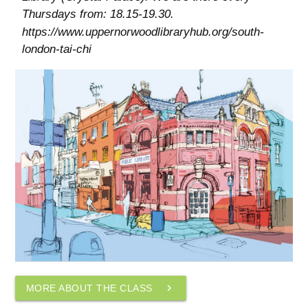
Thursdays from: 18.15-19.30.
https://www.uppernorwoodlibraryhub.org/south-
london-tai-chi
navigate_next
MORE ABOUT THE CLASS