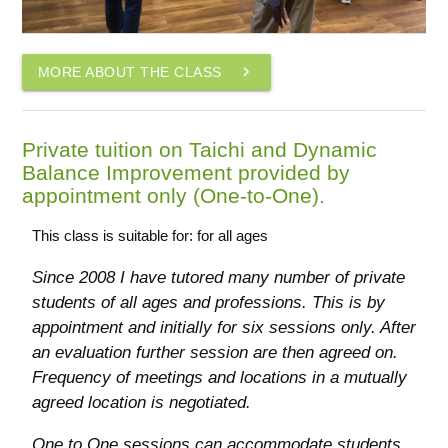
navigate_next
MORE ABOUT THE CLASS
Private tuition on Taichi and Dynamic
Balance Improvement provided by
appointment only (One-to-One).
This class is suitable for: for all ages
Since 2008 I have tutored many number of private
students of all ages and professions. This is by
appointment and initially for six sessions only. After
an evaluation further session are then agreed on.
Frequency of meetings and locations in a mutually
agreed location is negotiated.
One to One sessions can accommodate students