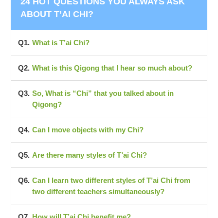
24 HOT QUESTIONS YOU ALWAYS ASK
ABOUT T’AI CHI?
What is T’ai Chi?
What is this Qigong that I hear so much about?
So, What is “Chi” that you talked about in
Qigong?
Can I move objects with my Chi?
Are there many styles of T’ai Chi?
Can I learn two different styles of T’ai Chi from
two different teachers simultaneously?
How will T’ai Chi benefit me?