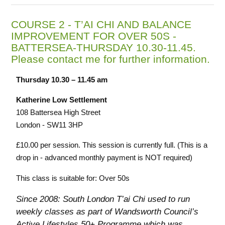
COURSE 2 - T’AI CHI AND BALANCE
IMPROVEMENT FOR OVER 50S -
BATTERSEA-THURSDAY 10.30-11.45.
Please contact me for further information.
Thursday 10.30 – 11.45 am
Katherine Low Settlement
108 Battersea High Street
London - SW11 3HP
£10.00 per session. This session is currently full. (This is a
drop in - advanced monthly payment is NOT required)
This class is suitable for: Over 50s
Since 2008: South London T’ai Chi used to run
weekly classes as part of Wandsworth Council’s
Active Lifestyles 50+ Programme which was