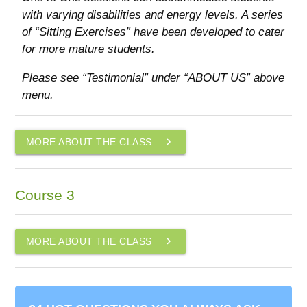
with varying disabilities and energy levels. A series
of “Sitting Exercises” have been developed to cater
for more mature students.
Please see “Testimonial” under “ABOUT US” above
menu.
navigate_next
MORE ABOUT THE CLASS
Course 3
navigate_next
MORE ABOUT THE CLASS