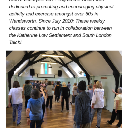
dedicated to promoting and encouraging physical
activity and exercise amongst over 50s in
Wandsworth. Since July 2010: These weekly
classes continue to run in collaboration between
the Katherine Low Settlement and South London
Taichi.