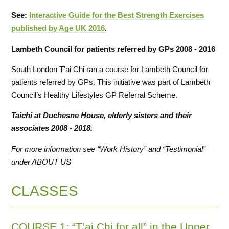
See:
Interactive Guide for the Best Strength Exercises
published by Age UK 2016
.
Lambeth Council for patients referred by GPs 2008 - 2016
South London T’ai Chi ran a course for Lambeth Council for
patients referred by GPs. This initiative was part of Lambeth
Council’s Healthy Lifestyles GP Referral Scheme.
Taichi at Duchesne House,
elderly sisters and their
associates
2008 - 2018.
For more information see “Work History” and “Testimonial”
under ABOUT US
CLASSES
COURSE 1: “T’ai Chi for all” in the Upper