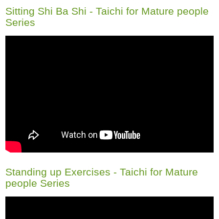
Sitting Shi Ba Shi - Taichi for Mature people
Series
Standing up Exercises - Taichi for Mature
people Series