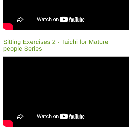
Sitting Exercises 2 - Taichi for Mature
people Series