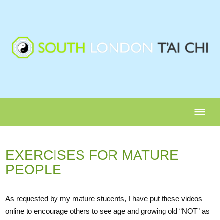
menu
EXERCISES FOR MATURE
PEOPLE
As requested by my mature students, I have put these videos
online to encourage others to see age and growing old “NOT” as