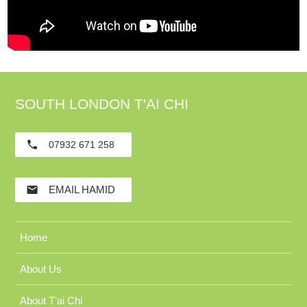
SOUTH LONDON T'AI CHI
phone
07932 671 258
email
EMAIL HAMID
Home
About Us
About T'ai Chi