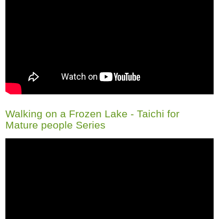
Walking on a Frozen Lake - Taichi for
Mature people Series