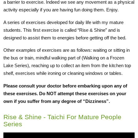
a barrier to exercise. Indeed we see any movement as a physical
activity especially if you are having fun doing them. Enjoy.
A series of exercises developed for daily life with my mature
students. This first exercise is called “Rise & Shine” and is
designed to assist them to energies before getting off the bed.
Other examples of exercises are as follows: waiting or sitting in
the bus or train, mindful walking part of (Walking on a Frozen
Lake Series), reaching up to collect an item from the kitchen top
shelf, exercises while ironing or cleaning windows or tables.
Please consult your doctor before embarking upon any of
these exercises. Do NOT attempt these exercises on your
own if you suffer from any degree of “Dizziness”.
Rise & Shine - Taichi For Mature People
Series