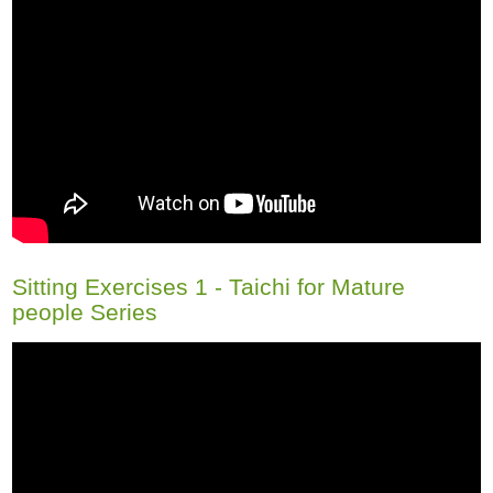
Sitting Exercises 1 - Taichi for Mature
people Series